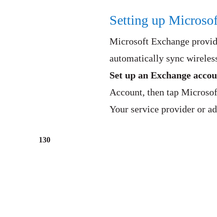
Setting up Microso
Microsoft Exchange provide
automatically sync wireless
Set up an Exchange accou
Account, then tap Microso
Your service provider or ad
130