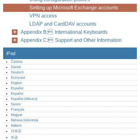
Setting up Microsoft Exchange accounts
VPN access
LDAP and CardDAV accounts
Appendix B: International Keyboards
Appendix C: Support and Other Information
iPad
Čeština
Dansk
Deutsch
Ελληνικά
English
Español
Español
Español (México)‎
Suomi
Français
Magyar
Bahasa Indonesia
Italiano
日本語
한글