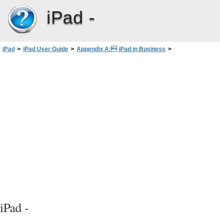
iPad -
iPad
>
iPad User Guide
>
Appendix A: iPad in Business
>
Setting up Microsoft Exchange accounts
iPad -