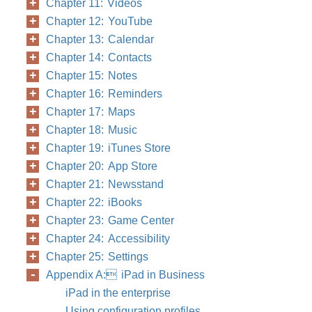
Chapter 11: Videos
Chapter 12: YouTube
Chapter 13: Calendar
Chapter 14: Contacts
Chapter 15: Notes
Chapter 16: Reminders
Chapter 17: Maps
Chapter 18: Music
Chapter 19: iTunes Store
Chapter 20: App Store
Chapter 21: Newsstand
Chapter 22: iBooks
Chapter 23: Game Center
Chapter 24: Accessibility
Chapter 25: Settings
Appendix A: iPad in Business
iPad in the enterprise
Using configuration profiles