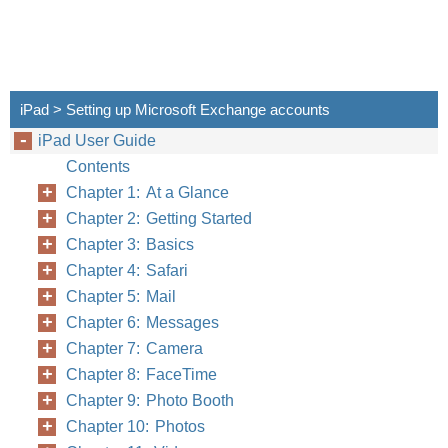
iPad > Setting up Microsoft Exchange accounts
iPad User Guide
Contents
Chapter 1: At a Glance
Chapter 2: Getting Started
Chapter 3: Basics
Chapter 4: Safari
Chapter 5: Mail
Chapter 6: Messages
Chapter 7: Camera
Chapter 8: FaceTime
Chapter 9: Photo Booth
Chapter 10: Photos