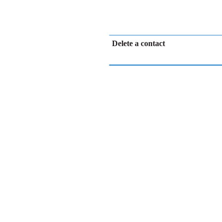
Delete a contact