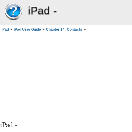
iPad -
iPad
>
iPad User Guide
>
Chapter 14: Contacts
>
Adding and editing contacts
iPad -