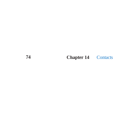
74
Chapter 14
Contacts