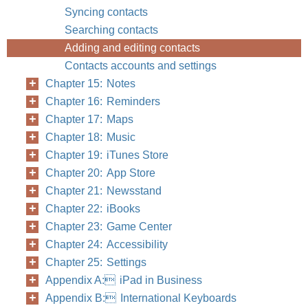
Syncing contacts
Searching contacts
Adding and editing contacts
Contacts accounts and settings
Chapter 15: Notes
Chapter 16: Reminders
Chapter 17: Maps
Chapter 18: Music
Chapter 19: iTunes Store
Chapter 20: App Store
Chapter 21: Newsstand
Chapter 22: iBooks
Chapter 23: Game Center
Chapter 24: Accessibility
Chapter 25: Settings
Appendix A: iPad in Business
Appendix B: International Keyboards