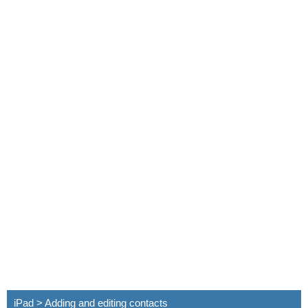
iPad > Adding and editing contacts