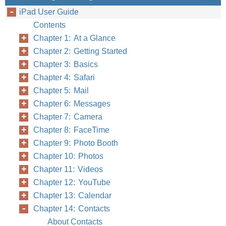
iPad User Guide
Contents
Chapter 1: At a Glance
Chapter 2: Getting Started
Chapter 3: Basics
Chapter 4: Safari
Chapter 5: Mail
Chapter 6: Messages
Chapter 7: Camera
Chapter 8: FaceTime
Chapter 9: Photo Booth
Chapter 10: Photos
Chapter 11: Videos
Chapter 12: YouTube
Chapter 13: Calendar
Chapter 14: Contacts
About Contacts