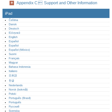
Appendix C: Support and Other Information
iPad
Čeština
Dansk
Deutsch
Ελληνικά
English
Español
Español
Español (México)‎
Suomi
Français
Magyar
Bahasa Indonesia
Italiano
日本語
한글
Nederlands
Norsk (bokmål)‎
Polski
Português (Brasil)
Português‎
Русский
Svenska