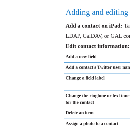
Adding and editing 
Add a contact on iPad:
Ta
LDAP, CalDAV, or GAL conta
Edit contact information
Add a new field
Add a contact’s Twitter user na
Change a field label
Change the ringtone or text tone
for the contact
Delete an item
Assign a photo to a contact