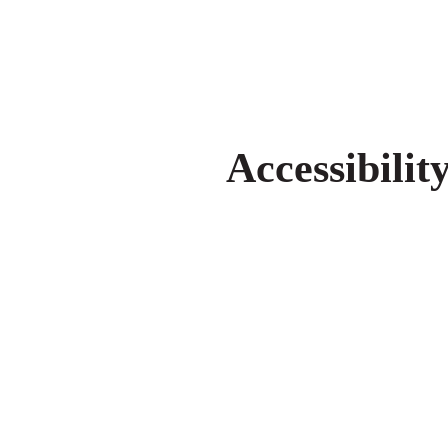
Accessibilit