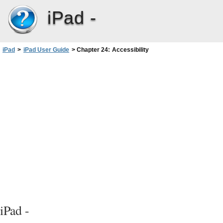
iPad -
iPad
>
iPad User Guide
>
Chapter 24: Accessibility
iPad -