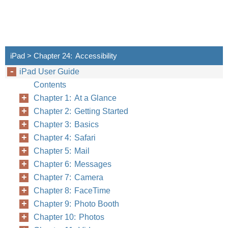
iPad > Chapter 24: Accessibility
iPad User Guide
Contents
Chapter 1: At a Glance
Chapter 2: Getting Started
Chapter 3: Basics
Chapter 4: Safari
Chapter 5: Mail
Chapter 6: Messages
Chapter 7: Camera
Chapter 8: FaceTime
Chapter 9: Photo Booth
Chapter 10: Photos