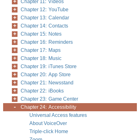
Chapter 11: Videos
Chapter 12: YouTube
Chapter 13: Calendar
Chapter 14: Contacts
Chapter 15: Notes
Chapter 16: Reminders
Chapter 17: Maps
Chapter 18: Music
Chapter 19: iTunes Store
Chapter 20: App Store
Chapter 21: Newsstand
Chapter 22: iBooks
Chapter 23: Game Center
Chapter 24: Accessibility
Universal Access features
About VoiceOver
Triple-click Home
Zoom