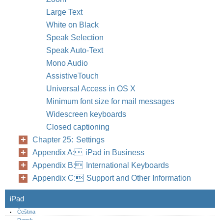
Large Text
White on Black
Speak Selection
Speak Auto-Text
Mono Audio
AssistiveTouch
Universal Access in OS X
Minimum font size for mail messages
Widescreen keyboards
Closed captioning
Chapter 25: Settings
Appendix A: iPad in Business
Appendix B: International Keyboards
Appendix C: Support and Other Information
iPad
Čeština