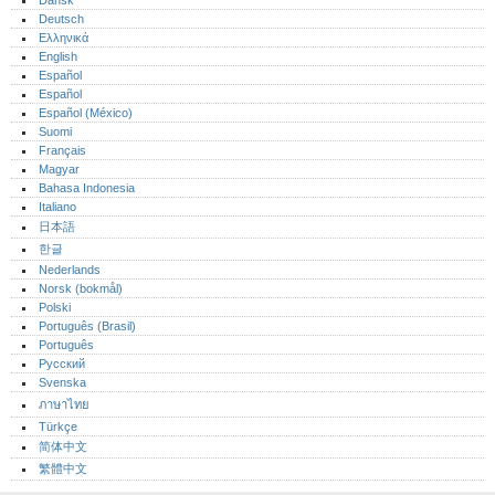
Dansk
Deutsch
Ελληνικά
English
Español
Español
Español (México)‎
Suomi
Français
Magyar
Bahasa Indonesia
Italiano
日本語
한글
Nederlands
Norsk (bokmål)‎
Polski
Português (Brasil)
Português‎
Русский
Svenska
ภาษาไทย
Türkçe
简体中文
繁體中文