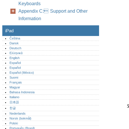
Keyboards
Appendix C: Support and Other
Information
iPad
Čeština
Dansk
Deutsch
Ελληνικά
English
Español
Español
Español (México)‎
Suomi
Français
Magyar
Bahasa Indonesia
Italiano
日本語
한글
Nederlands
Norsk (bokmål)‎
Polski
Português (Brasil)