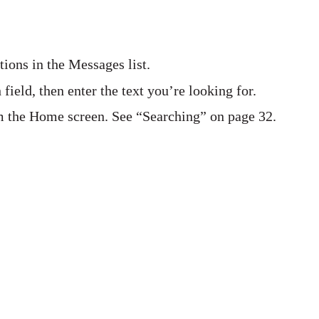
tions in the Messages list.
 field, then enter the text you’re looking for.
m the Home screen. See “Searching” on page 32.