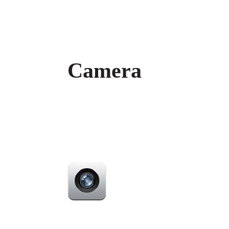
Camera