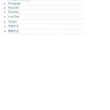
Português‎
Русский
Svenska
ภาษาไทย
Türkçe
简体中文
繁體中文