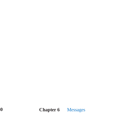
50
Chapter 6
Messages