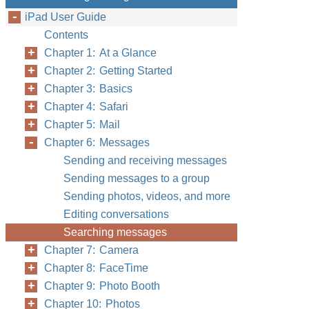
iPad User Guide
Contents
Chapter 1: At a Glance
Chapter 2: Getting Started
Chapter 3: Basics
Chapter 4: Safari
Chapter 5: Mail
Chapter 6: Messages
Sending and receiving messages
Sending messages to a group
Sending photos, videos, and more
Editing conversations
Searching messages
Chapter 7: Camera
Chapter 8: FaceTime
Chapter 9: Photo Booth
Chapter 10: Photos