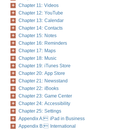
Chapter 11: Videos
Chapter 12: YouTube
Chapter 13: Calendar
Chapter 14: Contacts
Chapter 15: Notes
Chapter 16: Reminders
Chapter 17: Maps
Chapter 18: Music
Chapter 19: iTunes Store
Chapter 20: App Store
Chapter 21: Newsstand
Chapter 22: iBooks
Chapter 23: Game Center
Chapter 24: Accessibility
Chapter 25: Settings
Appendix A: iPad in Business
Appendix B: International