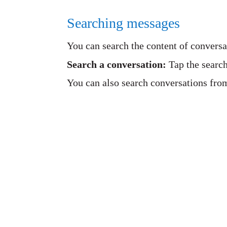
Searching messages
You can search the content of conversa
Search a conversation:
Tap the search
You can also search conversations fro