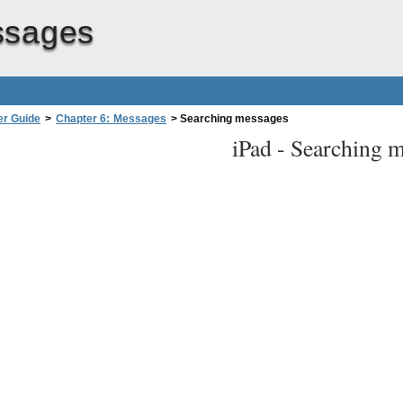
ssages
er Guide
>
Chapter 6: Messages
>
Searching messages
iPad -
Searching m