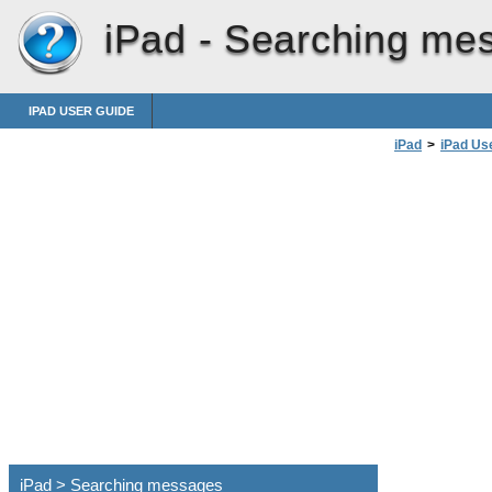
iPad -
Searching me
IPAD USER GUIDE
iPad
>
iPad Us
iPad > Searching messages